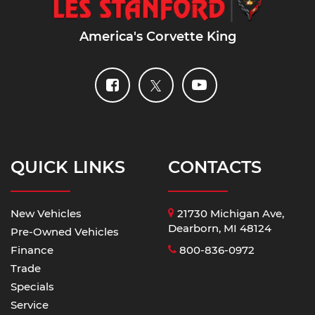
America's Corvette King
QUICK LINKS
CONTACTS
New Vehicles
21730 Michigan Ave,
Dearborn, MI 48124
Pre-Owned Vehicles
Finance
800-836-0972
Trade
Specials
Service