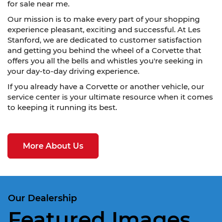
for sale near me.
Our mission is to make every part of your shopping
experience pleasant, exciting and successful. At Les
Stanford, we are dedicated to customer satisfaction
and getting you behind the wheel of a Corvette that
offers you all the bells and whistles you're seeking in
your day-to-day driving experience.
If you already have a Corvette or another vehicle, our
service center is your ultimate resource when it comes
to keeping it running its best.
More About Us
Our Dealership
Featured Images