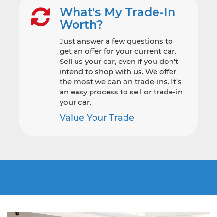
What's My Trade-In
Worth?
Just answer a few questions to
get an offer for your current car.
Sell us your car, even if you don't
intend to shop with us. We offer
the most we can on trade-ins. It's
an easy process to sell or trade-in
your car.
Value Your Trade