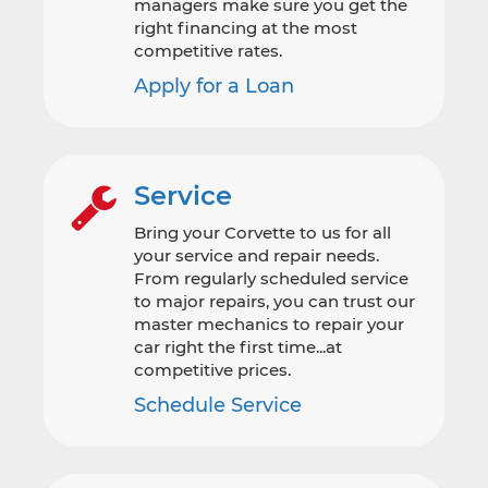
managers make sure you get the
right financing at the most
competitive rates.
Apply for a Loan
Service
Bring your Corvette to us for all
your service and repair needs.
From regularly scheduled service
to major repairs, you can trust our
master mechanics to repair your
car right the first time...at
competitive prices.
Schedule Service