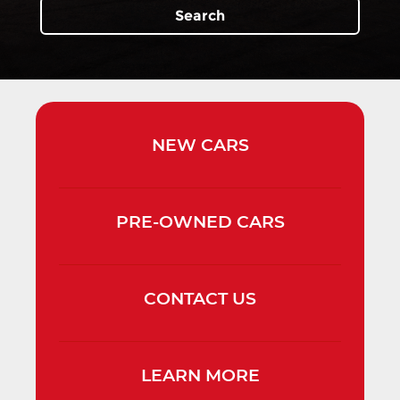
Search
NEW
CARS
PRE-OWNED
CARS
CONTACT
US
LEARN
MORE