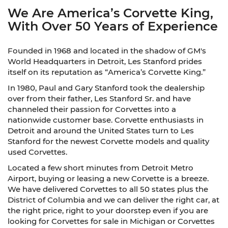
We Are America’s Corvette King,
With Over 50 Years of Experience
Founded in 1968 and located in the shadow of GM's
World Headquarters in Detroit, Les Stanford prides
itself on its reputation as “America’s Corvette King.”
In 1980, Paul and Gary Stanford took the dealership
over from their father, Les Stanford Sr. and have
channeled their passion for Corvettes into a
nationwide customer base. Corvette enthusiasts in
Detroit and around the United States turn to Les
Stanford for the newest Corvette models and quality
used Corvettes.
Located a few short minutes from Detroit Metro
Airport, buying or leasing a new Corvette is a breeze.
We have delivered Corvettes to all 50 states plus the
District of Columbia and we can deliver the right car, at
the right price, right to your doorstep even if you are
looking for Corvettes for sale in Michigan or Corvettes