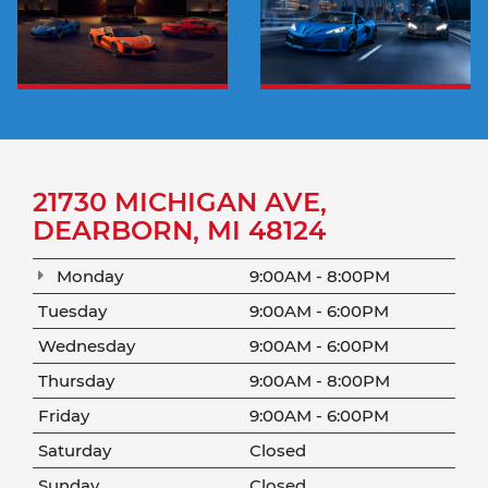
21730 MICHIGAN AVE,
DEARBORN, MI 48124
Monday
9:00AM - 8:00PM
Tuesday
9:00AM - 6:00PM
Wednesday
9:00AM - 6:00PM
Thursday
9:00AM - 8:00PM
Friday
9:00AM - 6:00PM
Saturday
Closed
Sunday
Closed