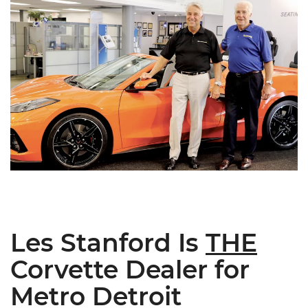
Les Stanford Is
THE
Corvette Dealer for
Metro Detroit