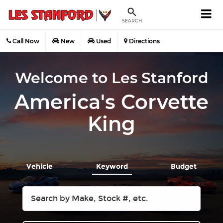
SEARCH
Call Now
New
Used
Directions
Welcome to Les Stanford
America's Corvette
King
Vehicle
Keyword
Budget