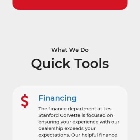
What We Do
Quick Tools
Financing
The finance department at Les
Stanford Corvette is focused on
ensuring your experience with our
dealership exceeds your
expectations. Our helpful finance