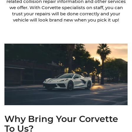
related collision repair information and other services
we offer. With Corvette specialists on staff, you can
trust your repairs will be done correctly and your
vehicle will look brand new when you pick it up!
Why Bring Your Corvette
To Us?