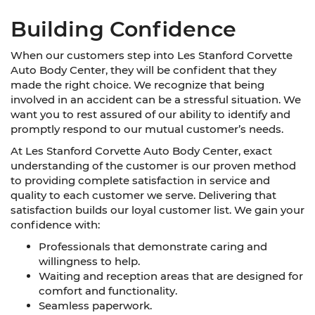
Building Confidence
When our customers step into Les Stanford Corvette
Auto Body Center, they will be confident that they
made the right choice. We recognize that being
involved in an accident can be a stressful situation. We
want you to rest assured of our ability to identify and
promptly respond to our mutual customer’s needs.
At Les Stanford Corvette Auto Body Center, exact
understanding of the customer is our proven method
to providing complete satisfaction in service and
quality to each customer we serve. Delivering that
satisfaction builds our loyal customer list. We gain your
confidence with:
Professionals that demonstrate caring and
willingness to help.
Waiting and reception areas that are designed for
comfort and functionality.
Seamless paperwork.