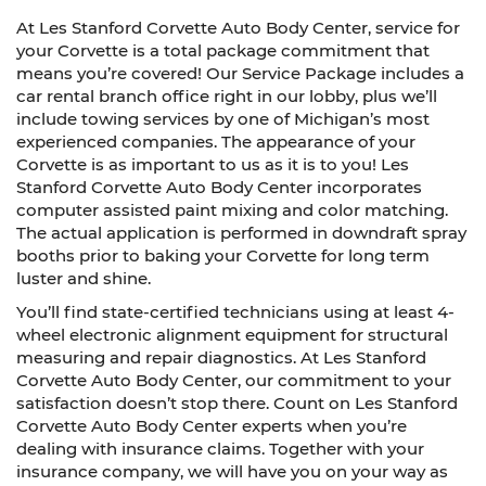
At Les Stanford Corvette Auto Body Center, service for
your Corvette is a total package commitment that
means you’re covered! Our Service Package includes a
car rental branch office right in our lobby, plus we’ll
include towing services by one of Michigan’s most
experienced companies. The appearance of your
Corvette is as important to us as it is to you! Les
Stanford Corvette Auto Body Center incorporates
computer assisted paint mixing and color matching.
The actual application is performed in downdraft spray
booths prior to baking your Corvette for long term
luster and shine.
You’ll find state-certified technicians using at least 4-
wheel electronic alignment equipment for structural
measuring and repair diagnostics. At Les Stanford
Corvette Auto Body Center, our commitment to your
satisfaction doesn’t stop there. Count on Les Stanford
Corvette Auto Body Center experts when you’re
dealing with insurance claims. Together with your
insurance company, we will have you on your way as