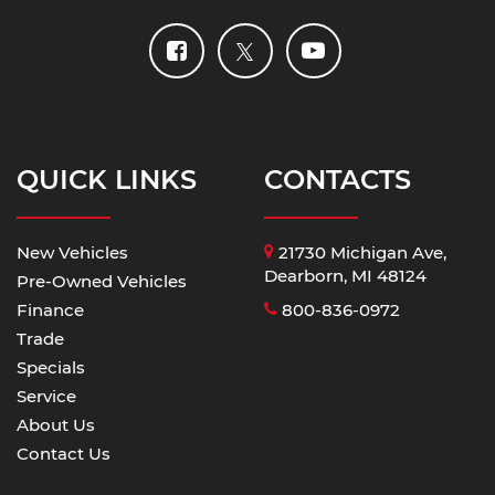
QUICK LINKS
CONTACTS
New Vehicles
21730 Michigan Ave,
Dearborn, MI 48124
Pre-Owned Vehicles
Finance
800-836-0972
Trade
Specials
Service
About Us
Contact Us