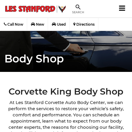
SEARCH
Call Now
New
Used
Directions
Body Shop
Corvette King Body Shop
At Les Stanford Corvette Auto Body Center, we can
perform the services to restore your vehicle’s safety,
comfort and performance. You can schedule an
appointment, learn what to expect from our body
center experts, the reasons for choosing our facility,