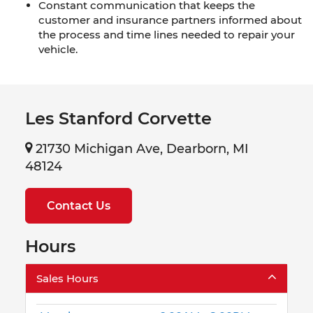
Constant communication that keeps the
customer and insurance partners informed about
the process and time lines needed to repair your
vehicle.
Les Stanford Corvette
21730 Michigan Ave, Dearborn, MI
48124
Contact Us
Hours
Sales Hours