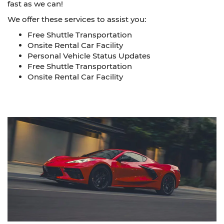
fast as we can!
We offer these services to assist you:
Free Shuttle Transportation
Onsite Rental Car Facility
Personal Vehicle Status Updates
Free Shuttle Transportation
Onsite Rental Car Facility