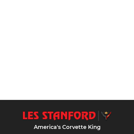
America's Corvette King