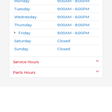
Monday
9:00AM - 8:00PM
Tuesday
9:00AM - 6:00PM
Wednesday
9:00AM - 6:00PM
Thursday
9:00AM - 8:00PM
Friday
9:00AM - 6:00PM
Saturday
Closed
Sunday
Closed
Service Hours
Parts Hours