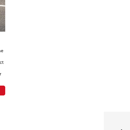
ne
ct
r