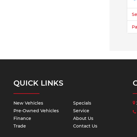
Se
Pa
QUICK LINKS
New Vehicles
Specials
Pre-Owned Vehicles
Service
Finance
About Us
Trade
Contact Us