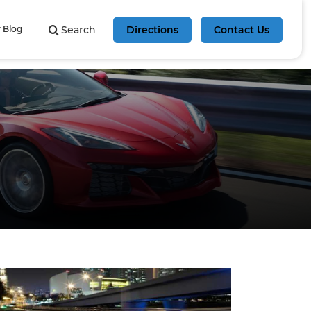
 Blog
Search
Directions
Contact Us