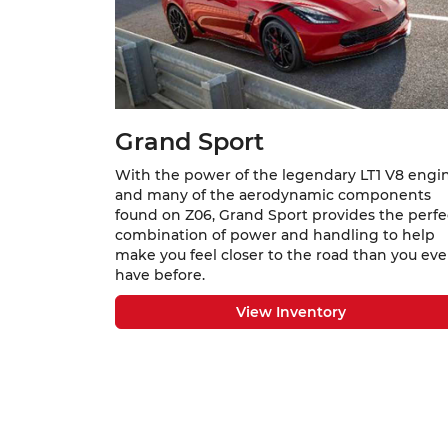
Grand Sport
With the power of the legendary LT1 V8 engi
and many of the aerodynamic components
found on Z06, Grand Sport provides the perfe
combination of power and handling to help
make you feel closer to the road than you eve
have before.
View Inventory