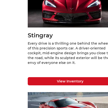
Stingray
Every drive is a thrilling one behind the whee
of this precision sports car. A driver-oriented
cockpit, mid-engine design brings you close 
the road, while its sculpted exterior will be th
envy of everyone else on it.
View Inventory