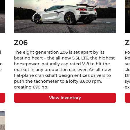
Z06
Z
l
The eight generation Z06 is set apart by its
Fo
beating heart – the all-new 5.5L LT6, the highest
Pe
to
horsepower, naturally-aspirated V-8 to hit the
su
e
market in any production car, ever. An all-new
sl
flat-plane crankshaft design entices drivers to
Di
push the tachometer to a lofty 8,600 rpm,
sy
creating 670 hp.
ex
View Inventory