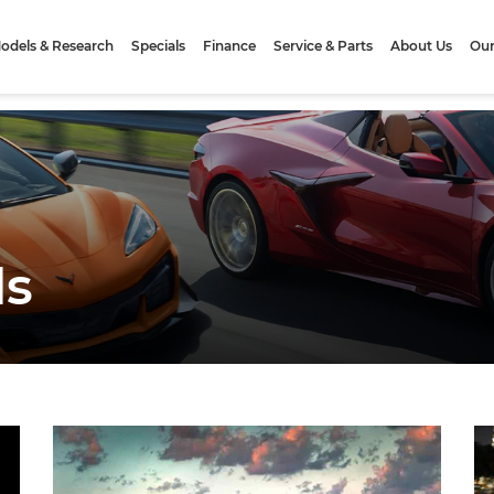
odels & Research
Specials
Finance
Service & Parts
About Us
Our
ls