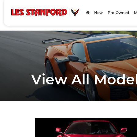
New
Pre-Owned
M
View All Mode