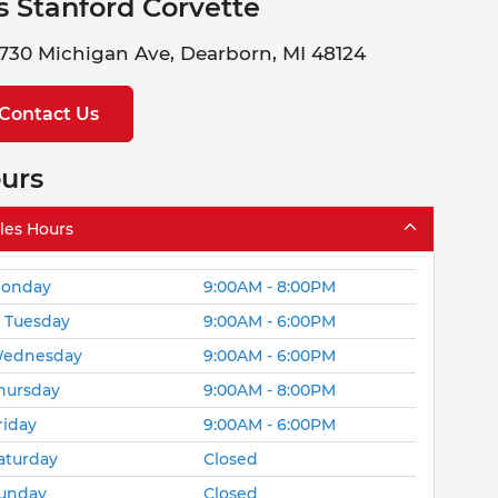
s Stanford Corvette
730 Michigan Ave, Dearborn, MI 48124
Contact Us
urs
les Hours
onday
9:00AM - 8:00PM
Tuesday
9:00AM - 6:00PM
ednesday
9:00AM - 6:00PM
hursday
9:00AM - 8:00PM
riday
9:00AM - 6:00PM
aturday
Closed
unday
Closed