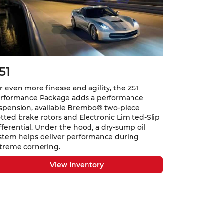
51
r even more finesse and agility, the Z51
rformance Package adds a performance
spension, available Brembo® two-piece
otted brake rotors and Electronic Limited-Slip
fferential. Under the hood, a dry-sump oil
stem helps deliver performance during
treme cornering.
View Inventory