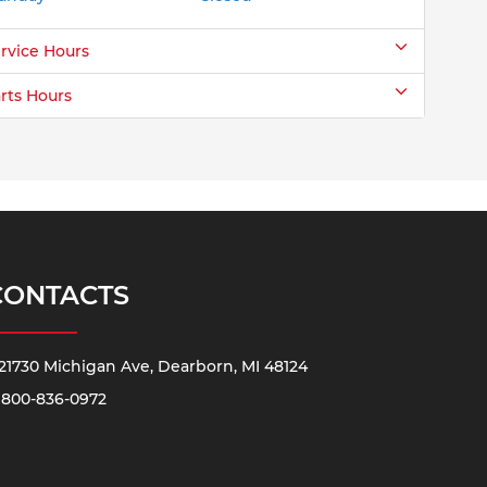
rvice Hours
rts Hours
CONTACTS
21730 Michigan Ave, Dearborn, MI 48124
800-836-0972