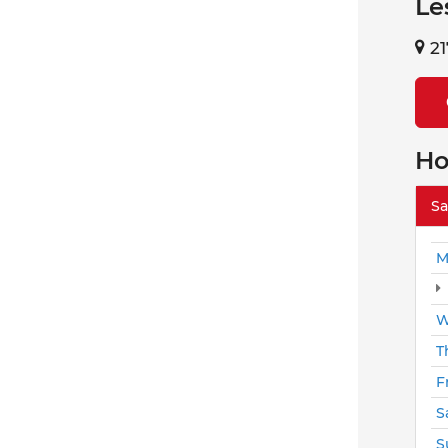
Le
21
Ho
Sa
M
W
T
F
S
S