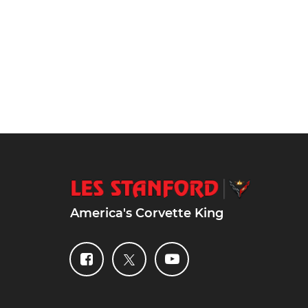
America's Corvette King