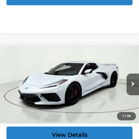
Compare Vehicle
Used
2024
Chevrolet Corvette
Stingray
$77,299
2LT
CORVETTE KING PRICE:
VIN:
1G1YB3D42R5117261
Stock:
39857
More
13,414 mi
Ext.
Int.
Speak to an Expert
Act Now
1
/
36
View Details