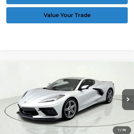
Value Your Trade
Compare Vehicle
New
2027
Chevrolet Corvette
Stingray
$76,889
1LT
CORVETTE KING PRICE
VIN:
1G1YA2D57V5100522
Stock:
270035
More
Ext.
Int.
In Stock
Speak to an Expert
Act Now
1
/
36