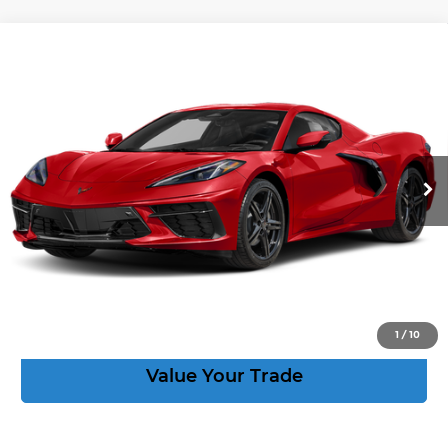
Compare Vehicle
New
2027
Chevrolet Corvette
Stingray
$88,814
2LT
CORVETTE KING PRICE
VIN:
1G1YB2D59V5100986
Stock:
270079
More
Ext.
Int.
In Stock
Speak to an Expert
Act Now
View Details
1
/
10
Value Your Trade