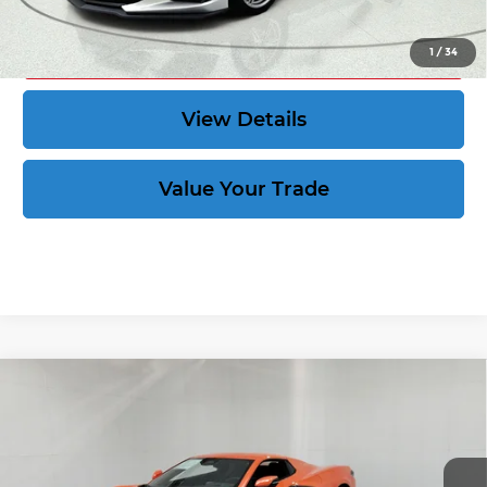
Act Now
1
/
34
View Details
Value Your Trade
Compare Vehicle
New
2027
Chevrolet Corvette
Stingray
$83,889
1LT
CORVETTE KING PRICE
VIN:
1G1YA3D5XV5100505
Stock:
270034
More