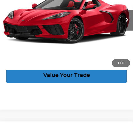
More
6,731 mi
Ext.
Int.
Speak to an Expert
Act Now
View Details
1
/
11
Value Your Trade
Compare Vehicle
New
2027
Chevrolet Corvette
Stingray