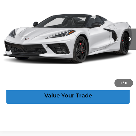
$93,664
2LT
CORVETTE KING PRICE
VIN:
1G1YB3D50V5100493
Stock:
270028
More
Ext.
Int.
In Stock
Speak to an Expert
Act Now
View Details
1
/
11
Value Your Trade