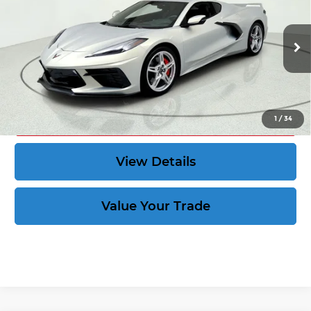
CORVETTE KING PRICE:
Price Drop
More
VIN:
1G1YC2D48P5108679
Stock:
39751
6,058 mi
Ext.
Int.
Speak to an Expert
Act Now
1
/
34
View Details
Value Your Trade