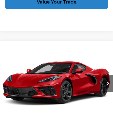
Value Your Trade
Compare Vehicle
New
2027
Chevrolet Corvette
Stingray
$92,989
2LT
CORVETTE KING PRICE
VIN:
1G1YB2D5XV5100219
Stock:
270030
More
Ext.
Int.
In Stock
Speak to an Expert
Act Now