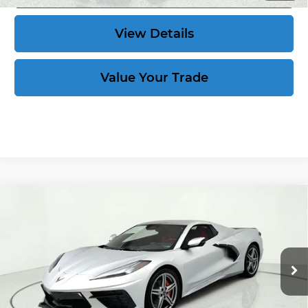
View Details
Value Your Trade
Compare Vehicle
New
2027
Chevrolet Corvette
Stingray
$84,684
1LT
CORVETTE KING PRICE
VIN:
1G1YA3D52V5100496
Stock:
270029
More
Ext.
Int.
In Stock
Speak to an Expert