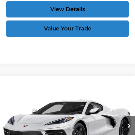
View Details
Value Your Trade
Compare Vehicle
New
2026
Chevrolet Corvette
Stingray
$91,704
$10,155
3LT
CORVETTE KING PRICE
SAVINGS
VIN:
1G1YC2D4XT5100139
Stock:
263320
More
Ext.
In Stock
Speak to an Expert