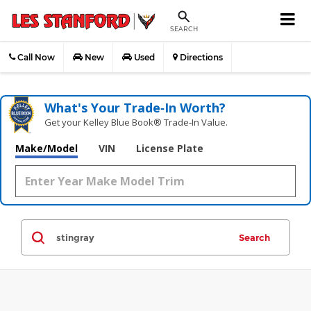
SEARCH
Call Now
New
Used
Directions
What's Your Trade‑In Worth?
Get your Kelley Blue Book® Trade‑In Value.
Make/Model
VIN
License Plate
Search