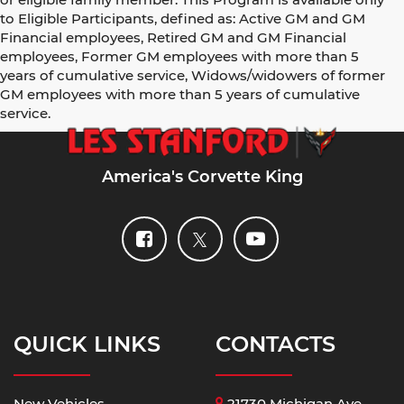
to Eligible Participants, defined as: Active GM and GM
Financial employees, Retired GM and GM Financial
employees, Former GM employees with more than 5
years of cumulative service, Widows/widowers of former
GM employees with more than 5 years of cumulative
service.
America's Corvette King
QUICK LINKS
CONTACTS
New Vehicles
21730 Michigan Ave,