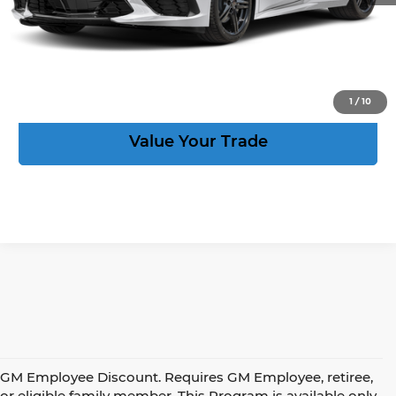
Act Now
View Details
1
/
10
Value Your Trade
GM Employee Discount. Requires GM Employee, retiree,
or eligible family member. This Program is available only