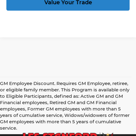
Value Your Trade
GM Employee Discount. Requires GM Employee, retiree,
or eligible family member. This Program is available only
to Eligible Participants, defined as: Active GM and GM
Financial employees, Retired GM and GM Financial
employees, Former GM employees with more than 5
years of cumulative service, Widows/widowers of former
GM employees with more than 5 years of cumulative
service.