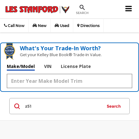
SEARCH
Call Now
New
Used
Directions
What's Your Trade‑In Worth?
Get your Kelley Blue Book® Trade‑In Value.
Make/Model
VIN
License Plate
Search