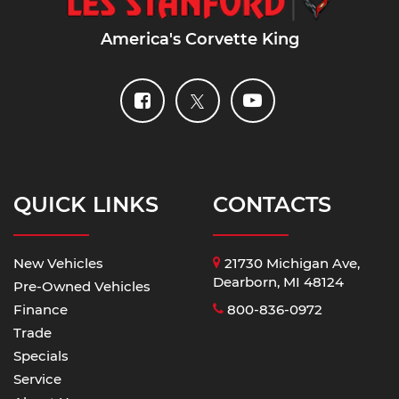
America's Corvette King
QUICK LINKS
CONTACTS
New Vehicles
21730 Michigan Ave,
Dearborn, MI 48124
Pre-Owned Vehicles
Finance
800-836-0972
Trade
Specials
Service