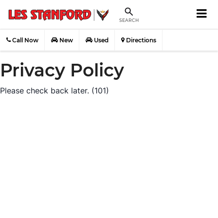
SEARCH
Call Now
New
Used
Directions
Privacy Policy