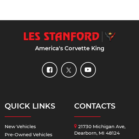
America's Corvette King
QUICK LINKS
CONTACTS
New Vehicles
21730 Michigan Ave,
Dearborn, MI 48124
Pre-Owned Vehicles