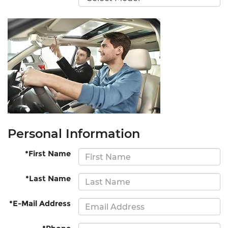
Personal Information
*First Name
*Last Name
*E-Mail Address