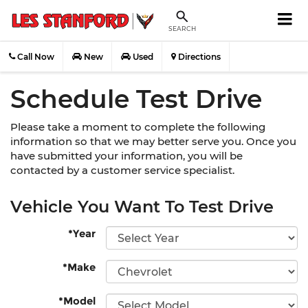
SEARCH
Call Now
New
Used
Directions
Schedule Test Drive
Please take a moment to complete the following
information so that we may better serve you. Once you
have submitted your information, you will be
contacted by a customer service specialist.
Vehicle You Want To Test Drive
*Year
*Make
*Model