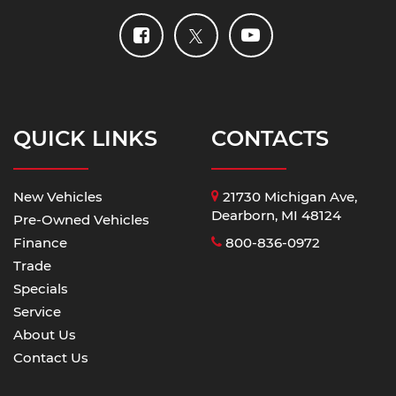
QUICK LINKS
CONTACTS
New Vehicles
21730 Michigan Ave,
Dearborn, MI 48124
Pre-Owned Vehicles
Finance
800-836-0972
Trade
Specials
Service
About Us
Contact Us