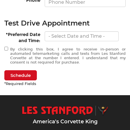
*Phone
Test Drive Appointment
*Preferred Date
and Time:
By clicking this box, I agree to receive in-person or
automated telemarketing calls and texts from Les Stanford
Corvette at the number I entered. I understand that my
consent is not required for purchase.
Schedule
*Required Fields
America's Corvette King