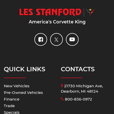
America's Corvette King
QUICK LINKS
CONTACTS
New Vehicles
21730 Michigan Ave,
Dearborn, MI 48124
Pre-Owned Vehicles
Finance
800-836-0972
Trade
Specials