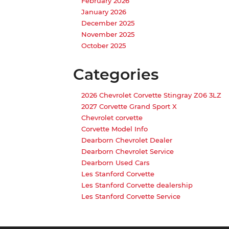
February 2026
January 2026
December 2025
November 2025
October 2025
Categories
2026 Chevrolet Corvette Stingray Z06 3LZ
2027 Corvette Grand Sport X
Chevrolet corvette
Corvette Model Info
Dearborn Chevrolet Dealer
Dearborn Chevrolet Service
Dearborn Used Cars
Les Stanford Corvette
Les Stanford Corvette dealership
Les Stanford Corvette Service