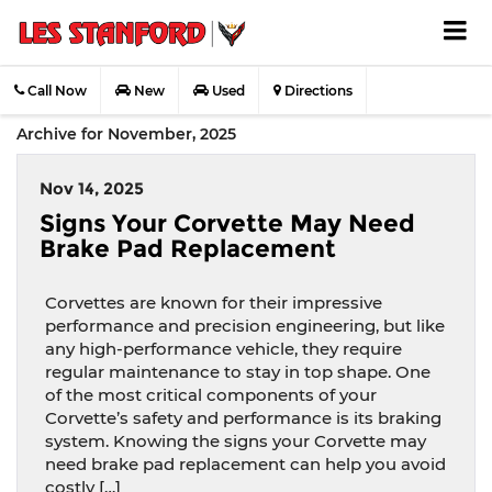
Call Now
New
Used
Directions
Archive for November, 2025
Nov 14, 2025
Signs Your Corvette May Need
Brake Pad Replacement
Corvettes are known for their impressive
performance and precision engineering, but like
any high-performance vehicle, they require
regular maintenance to stay in top shape. One
of the most critical components of your
Corvette’s safety and performance is its braking
system. Knowing the signs your Corvette may
need brake pad replacement can help you avoid
costly […]