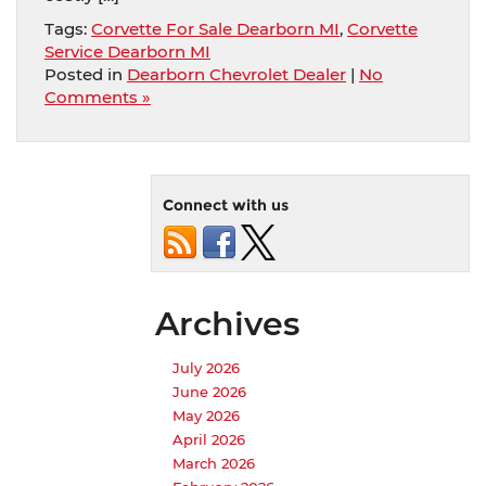
Tags:
Corvette For Sale Dearborn MI
,
Corvette
Service Dearborn MI
Posted in
Dearborn Chevrolet Dealer
|
No
Comments »
Connect with us
Archives
July 2026
June 2026
May 2026
April 2026
March 2026