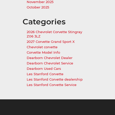
November 2025
October 2025
Categories
2026 Chevrolet Corvette Stingray
Z06 3LZ
2027 Corvette Grand Sport X
Chevrolet corvette
Corvette Model Info
Dearborn Chevrolet Dealer
Dearborn Chevrolet Service
Dearborn Used Cars
Les Stanford Corvette
Les Stanford Corvette dealership
Les Stanford Corvette Service