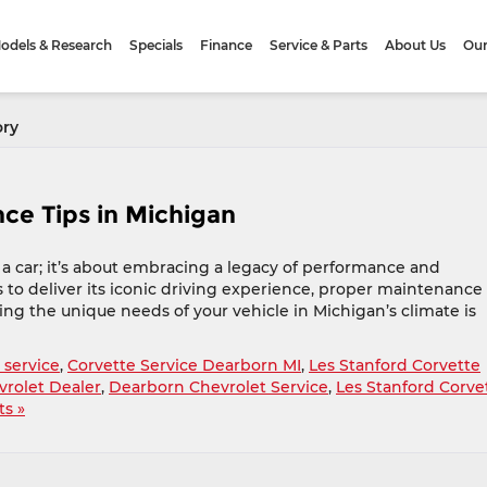
odels & Research
Specials
Finance
Service & Parts
About Us
Our
ory
ce Tips in Michigan
a car; it’s about embracing a legacy of performance and
 to deliver its iconic driving experience, proper maintenance 
ing the unique needs of your vehicle in Michigan’s climate is
 service
,
Corvette Service Dearborn MI
,
Les Stanford Corvette
rolet Dealer
,
Dearborn Chevrolet Service
,
Les Stanford Corve
s »