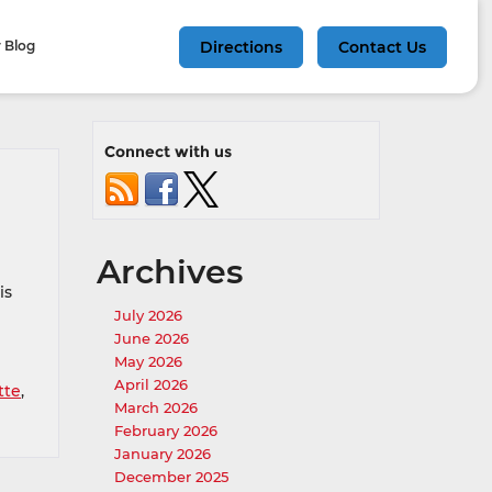
 Blog
Directions
Contact Us
Connect with us
Archives
is
July 2026
June 2026
May 2026
April 2026
tte
,
March 2026
February 2026
January 2026
December 2025