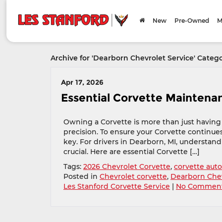
New
Pre-Owned
M
Archive for 'Dearborn Chevrolet Service' Categ
Apr 17, 2026
Essential Corvette Maintenan
Owning a Corvette is more than just having 
precision. To ensure your Corvette continues
key. For drivers in Dearborn, MI, understand
crucial. Here are essential Corvette […]
Tags:
2026 Chevrolet Corvette
,
corvette auto
Posted in
Chevrolet corvette
,
Dearborn Chev
Les Stanford Corvette Service
|
No Comment