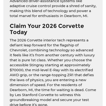
Advanced driver-assistance systems like
adaptive cruise control provide a shred of sanity,
making this blend of technology and power a
total marvel for enthusiasts in Dearborn, MI.
Claim Your 2026 Corvette
Today
The 2026 Corvette interior tech represents a
defiant leap forward for the flagship of
Chevrolet, combining technology so advanced
it feels like it’s from another century with luxury
that is pure 1st class. Whether you choose the
accessible Stingray starting at approximately
$70000, the mid-level E-Ray with its electrified
AWD grip, or the range-topping ZR1 that defies
the laws of physics, you are entering a new
dimension of speed. For the residents of
Dearborn, MI, the time for waiting is dead. Come
by Les Stanford Corvette to witness this
groundbreaking model and secure your test
drive before it’s gone.