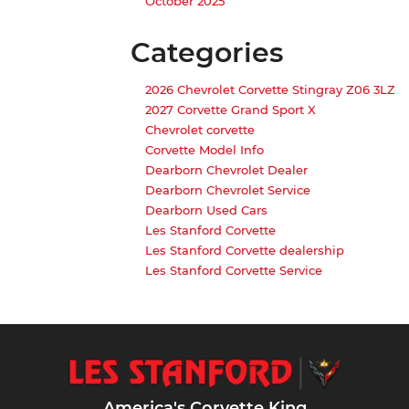
October 2025
Categories
2026 Chevrolet Corvette Stingray Z06 3LZ
2027 Corvette Grand Sport X
Chevrolet corvette
Corvette Model Info
Dearborn Chevrolet Dealer
Dearborn Chevrolet Service
Dearborn Used Cars
Les Stanford Corvette
Les Stanford Corvette dealership
Les Stanford Corvette Service
America's Corvette King