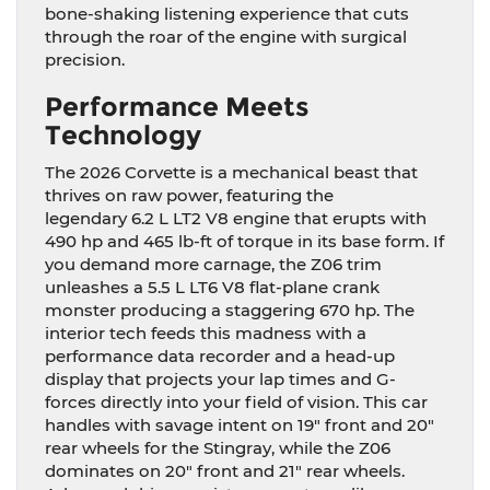
bone-shaking listening experience that cuts
through the roar of the engine with surgical
precision.
Performance Meets
Technology
The 2026 Corvette is a mechanical beast that
thrives on raw power, featuring the
legendary 6.2 L LT2 V8 engine that erupts with
490 hp and 465 lb-ft of torque in its base form. If
you demand more carnage, the Z06 trim
unleashes a 5.5 L LT6 V8 flat-plane crank
monster producing a staggering 670 hp. The
interior tech feeds this madness with a
performance data recorder and a head-up
display that projects your lap times and G-
forces directly into your field of vision. This car
handles with savage intent on 19″ front and 20″
rear wheels for the Stingray, while the Z06
dominates on 20″ front and 21″ rear wheels.