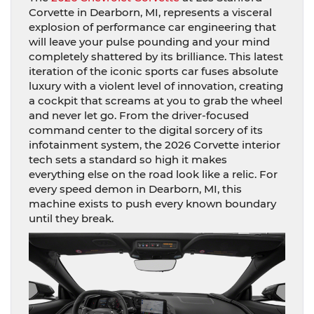
Corvette in Dearborn, MI, represents a visceral
explosion of performance car engineering that
will leave your pulse pounding and your mind
completely shattered by its brilliance. This latest
iteration of the iconic sports car fuses absolute
luxury with a violent level of innovation, creating
a cockpit that screams at you to grab the wheel
and never let go. From the driver-focused
command center to the digital sorcery of its
infotainment system, the 2026 Corvette interior
tech sets a standard so high it makes
everything else on the road look like a relic. For
every speed demon in Dearborn, MI, this
machine exists to push every known boundary
until they break.