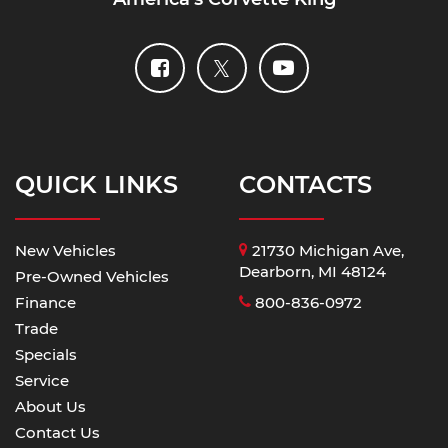
QUICK LINKS
CONTACTS
New Vehicles
21730 Michigan Ave,
Dearborn, MI 48124
Pre-Owned Vehicles
Finance
800-836-0972
Trade
Specials
Service
About Us
Contact Us