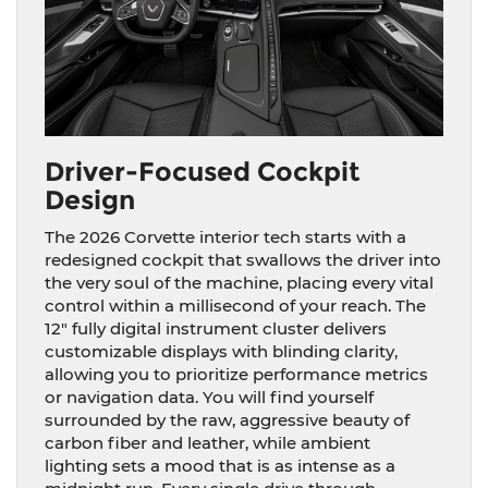
Driver-Focused Cockpit
Design
The 2026 Corvette interior tech starts with a
redesigned cockpit that swallows the driver into
the very soul of the machine, placing every vital
control within a millisecond of your reach. The
12″ fully digital instrument cluster delivers
customizable displays with blinding clarity,
allowing you to prioritize performance metrics
or navigation data. You will find yourself
surrounded by the raw, aggressive beauty of
carbon fiber and leather, while ambient
lighting sets a mood that is as intense as a