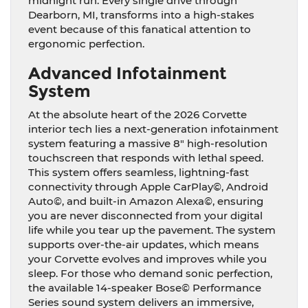
midnight run. Every single drive through
Dearborn, MI, transforms into a high-stakes
event because of this fanatical attention to
ergonomic perfection.
Advanced Infotainment
System
At the absolute heart of the 2026 Corvette
interior tech lies a next-generation infotainment
system featuring a massive 8″ high-resolution
touchscreen that responds with lethal speed.
This system offers seamless, lightning-fast
connectivity through Apple CarPlay©, Android
Auto©, and built-in Amazon Alexa©, ensuring
you are never disconnected from your digital
life while you tear up the pavement. The system
supports over-the-air updates, which means
your Corvette evolves and improves while you
sleep. For those who demand sonic perfection,
the available 14-speaker Bose© Performance
Series sound system delivers an immersive,