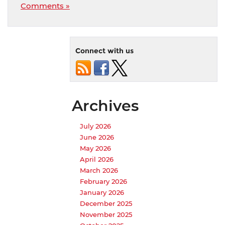
Comments »
Connect with us
Archives
July 2026
June 2026
May 2026
April 2026
March 2026
February 2026
January 2026
December 2025
November 2025