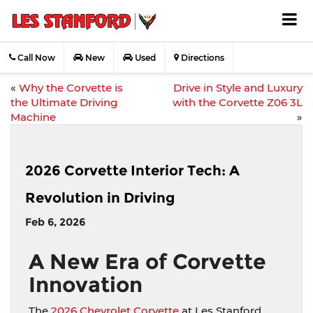
Call Now
New
Used
Directions
«
Why the Corvette is
Drive in Style and Luxury
the Ultimate Driving
with the Corvette Z06 3L
Machine
»
2026 Corvette Interior Tech: A
Revolution in Driving
Feb 6, 2026
A New Era of Corvette
Innovation
The
2026 Chevrolet Corvette
at Les Stanford