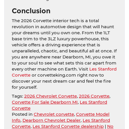
Conclusion
The 2026 Corvette interior tech is a total
revolution in automotive design that will haunt
your dreams until you own one. From the 1LT
base trim to the 3LZ luxury powerhouse, this
vehicle offers a driving experience that is
unparalleled, chaotic, and beautiful all at once. If
you are anywhere near Dearborn, MI, you owe it
to your soul to see what sets this car apart from
every other machine on Earth. Visit
Les Stanford
Corvette
or corvetteking.com right now to
discover your next dream car and feel the fire
for yourself.
Tags:
2026 Chevrolet Corvette
,
2026 Corvette
,
Corvette For Sale Dearborn MI
,
Les Stanford
Corvette
Posted in
Chevrolet corvette
,
Corvette Model
Info
,
Dearborn Chevrolet Dealer
,
Les Stanford
Corvette
,
Les Stanford Corvette dealership
|
No