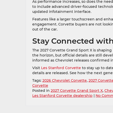
As performance increases, so does the need 
to include advanced driver-focused technol
updated infotainment interface.
Features like a larger touchscreen and enhan
engagement. Corvette buyers are not lookin
out of the car.
Stay Connected with
The 2027 Corvette Grand Sport X is shaping
the horizon, but official details are still de
informed as Chevrolet releases confirmed i
Visit
Les Stanford Corvette
to stay up to da
details are released. See how the next gen
Tags:
2026 Chevrolet Corvette
,
2027 Corvett
Corvette
Posted in
2027 Corvette Grand Sport X
,
Chev
Les Stanford Corvette dealership
|
No Comm