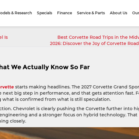
odels & Research
Specials
Finance
Service & Parts
About Us
Our
l Is
Best Corvette Road Trips in the Mid
2026: Discover the Joy of Corvette Road
hat We Actually Know So Far
rvette
starts making headlines. The 2027 Corvette Grand Spor
the next big step in performance, and that gets attention fast. F
g what is confirmed from what is still speculation.
tion. Chevrolet is clearly pushing the Corvette further into h
engineering and a stronger focus on hybrid technology. That
ing closely.