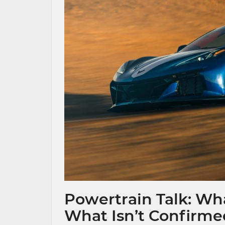
Powertrain Talk: Wha
What Isn’t Confirm