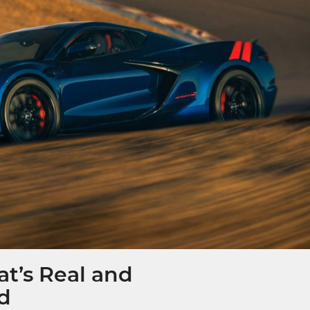
t’s Real and
ed