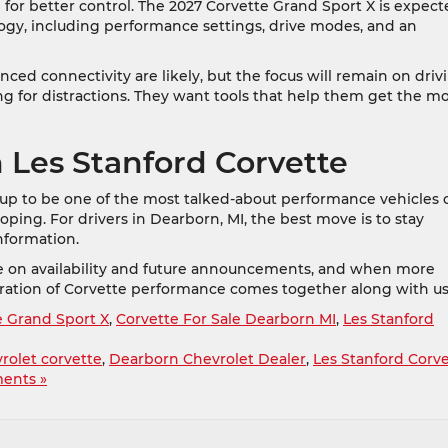
for better control. The 2027 Corvette Grand Sport X is expec
ogy, including performance settings, drive modes, and an
ced connectivity are likely, but the focus will remain on driv
g for distractions. They want tools that help them get the m
 Les Stanford Corvette
 up to be one of the most talked-about performance vehicles 
veloping. For drivers in Dearborn, MI, the best move is to stay
nformation.
te on availability and future announcements, and when more
eration of Corvette performance comes together along with us
e Grand Sport X
,
Corvette For Sale Dearborn MI
,
Les Stanford
rolet corvette
,
Dearborn Chevrolet Dealer
,
Les Stanford Corv
ents »