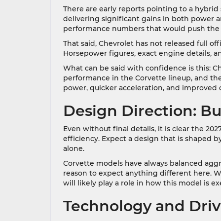
There are early reports pointing to a hybrid 
delivering significant gains in both power
performance numbers that would push the Co
That said, Chevrolet has not released full off
Horsepower figures, exact engine details, a
What can be said with confidence is this: Ch
performance in the Corvette lineup, and the
power, quicker acceleration, and improved co
Design Direction: Bu
Even without final details, it is clear the 2
efficiency. Expect a design that is shaped by
alone.
Corvette models have always balanced aggre
reason to expect anything different here. W
will likely play a role in how this model is e
Technology and Dri