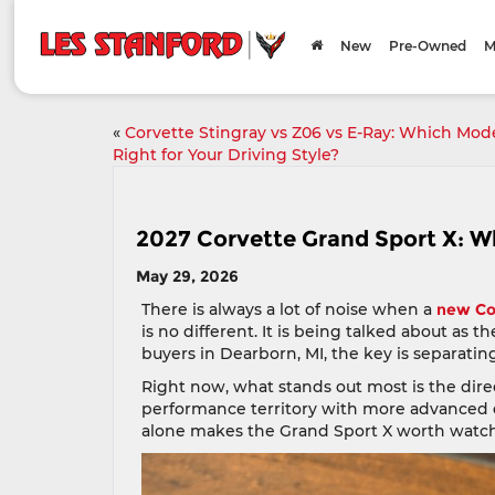
New
Pre-Owned
M
«
Corvette Stingray vs Z06 vs E-Ray: Which Mode
Right for Your Driving Style?
2027 Corvette Grand Sport X: W
May 29, 2026
There is always a lot of noise when a
new Co
is no different. It is being talked about as 
buyers in Dearborn, MI, the key is separatin
Right now, what stands out most is the direc
performance territory with more advanced 
alone makes the Grand Sport X worth watch