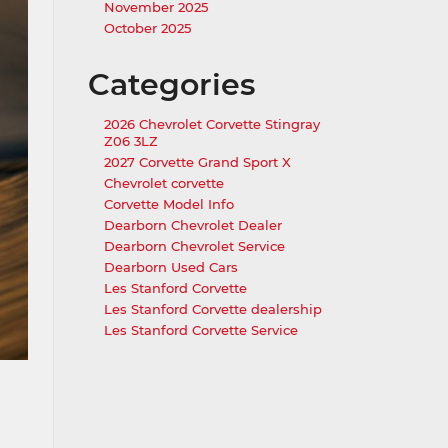
November 2025
October 2025
Categories
2026 Chevrolet Corvette Stingray
Z06 3LZ
2027 Corvette Grand Sport X
Chevrolet corvette
Corvette Model Info
Dearborn Chevrolet Dealer
Dearborn Chevrolet Service
Dearborn Used Cars
Les Stanford Corvette
Les Stanford Corvette dealership
Les Stanford Corvette Service