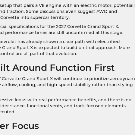
setup that pairs a V8 engine with an electric motor, potentiall
 and traction. Some discussions even suggest AWD and
rvette into supercar territory.
icial specifications for the 2027 Corvette Grand Sport X.
nd performance times are still unconfirmed at this stage.
evrolet has already shown a clear path with electrified
 Grand Sport X is expected to build on that approach. More
ntrol are all part of that evolution.
ilt Around Function First
027 Corvette Grand Sport X will continue to prioritize aerodynam
 airflow, cooling, and high-speed stability rather than styling
ssive looks with real performance benefits, and there is no
ider stance, functional vents, and track-focused elements
xecuted.
ver Focus