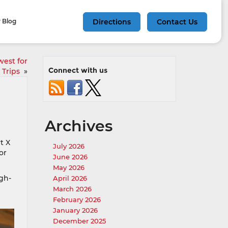
 Blog
Directions
Contact Us
west for
Connect with us
 Trips
»
Archives
t X
July 2026
or
June 2026
May 2026
igh-
April 2026
March 2026
February 2026
January 2026
December 2025