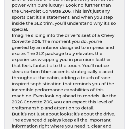
power with pure luxury? Look no further than
the Chevrolet Corvette Z06. This isn’t just any
sports car; it’s a statement, and when you step
inside the 3LZ trim, you’ll understand why it’s so
special.
Imagine sliding into the driver’s seat of a Chevy
Corvette Z06. The moment you do, you’re
greeted by an interior designed to impress and
excite. The 3LZ package truly elevates the
experience, wrapping you in premium leather
that feels fantastic to the touch. You’ll notice
sleek carbon fiber accents strategically placed
throughout the cabin, adding a touch of race-
inspired sophistication that reminds you of the
incredible performance capabilities of this
machine. Even looking ahead to models like the
2026 Corvette Z06, you can expect this level of
craftsmanship and attention to detail.
But it’s not just about looks; it’s about the drive.
The advanced displays keep all the important
information right where you need it, clear and