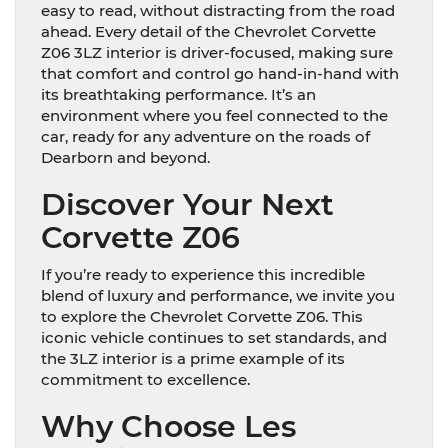
easy to read, without distracting from the road
ahead. Every detail of the Chevrolet Corvette
Z06 3LZ interior is driver-focused, making sure
that comfort and control go hand-in-hand with
its breathtaking performance. It’s an
environment where you feel connected to the
car, ready for any adventure on the roads of
Dearborn and beyond.
Discover Your Next
Corvette Z06
If you’re ready to experience this incredible
blend of luxury and performance, we invite you
to explore the Chevrolet Corvette Z06. This
iconic vehicle continues to set standards, and
the 3LZ interior is a prime example of its
commitment to excellence.
Why Choose Les