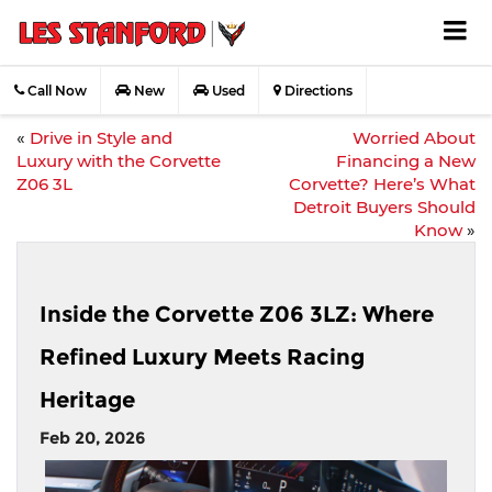
Call Now
New
Used
Directions
«
Drive in Style and
Worried About
Luxury with the Corvette
Financing a New
Z06 3L
Corvette? Here’s What
Detroit Buyers Should
Know
»
Inside the Corvette Z06 3LZ: Where
Refined Luxury Meets Racing
Heritage
Feb 20, 2026