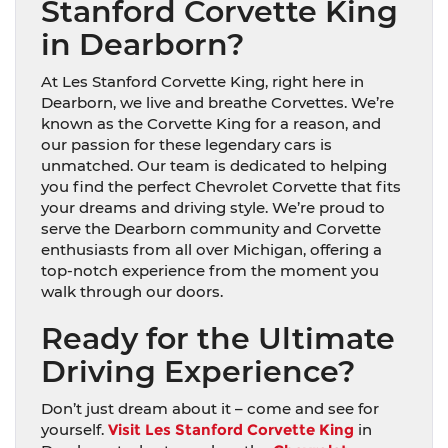
Stanford Corvette King
in Dearborn?
At Les Stanford Corvette King, right here in
Dearborn, we live and breathe Corvettes. We’re
known as the Corvette King for a reason, and
our passion for these legendary cars is
unmatched. Our team is dedicated to helping
you find the perfect Chevrolet Corvette that fits
your dreams and driving style. We’re proud to
serve the Dearborn community and Corvette
enthusiasts from all over Michigan, offering a
top-notch experience from the moment you
walk through our doors.
Ready for the Ultimate
Driving Experience?
Don’t just dream about it – come and see for
yourself.
Visit Les Stanford Corvette King
in