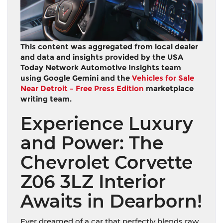
This content was aggregated from local dealer
and data and insights provided by the USA
Today Network Automotive Insights team
using Google Gemini and the
Vehicles for Sale
Near Detroit – Free Press Edition
marketplace
writing team.
Experience Luxury
and Power: The
Chevrolet Corvette
Z06 3LZ Interior
Awaits in Dearborn!
Ever dreamed of a car that perfectly blends raw