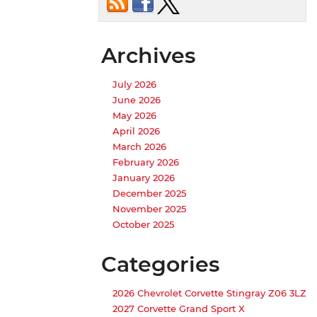
Archives
July 2026
June 2026
May 2026
April 2026
March 2026
February 2026
January 2026
December 2025
November 2025
October 2025
Categories
2026 Chevrolet Corvette Stingray Z06 3LZ
2027 Corvette Grand Sport X