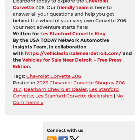
Dearborn today to explore the
Chevrolet
Corvette
Z06. Our
friendly team
is here to
answer all your questions and help you get
behind the wheel of your very own Corvette Z06.
Your next adventure starts here!
Written for
Les Stanford Corvette King
By the USA TODAY Network Automotive
Insights Team, in collaboration
with
https://vehiclesforsaleneardetroit.com/
and
the
Vehicles for Sale Near Detroit – Free Press
Edition
.
Tags:
Chevrolet Corvette Z06
Posted in
2026 Chevrolet Corvette Stingray Z06
3LZ
,
Dearborn Chevrolet Dealer
,
Les Stanford
Corvette
,
Les Stanford Corvette dealership
|
No
Comments »
Connect with us