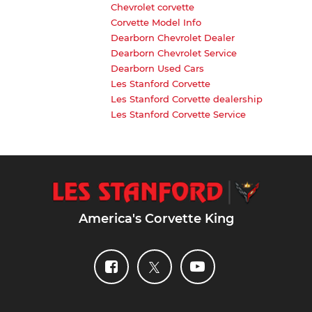
Chevrolet corvette
Corvette Model Info
Dearborn Chevrolet Dealer
Dearborn Chevrolet Service
Dearborn Used Cars
Les Stanford Corvette
Les Stanford Corvette dealership
Les Stanford Corvette Service
America's Corvette King